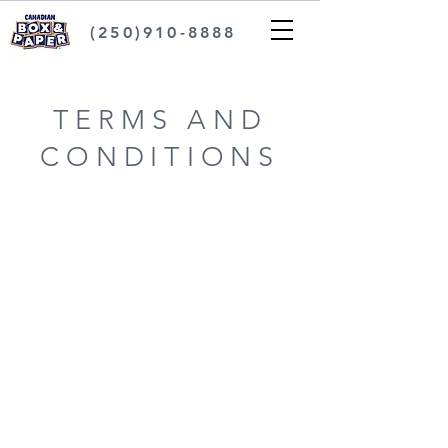
(250)910-8888
TERMS AND
CONDITIONS
FAQ
Industry Update
Terms and Conditions
Privacy Policy