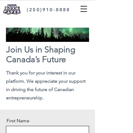
(250)910-8888
Join Us in Shaping
Canada’s Future
Thank you for your interest in our
platform. We appreciate your support
in driving the future of Canadian
entrepreneurship.
First Name