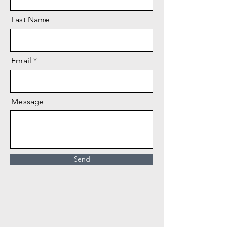
Last Name
Email
Message
Send