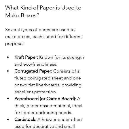
What Kind of Paper is Used to 
Make Boxes?
Several types of paper are used to 
make boxes, each suited for different 
purposes:
Kraft Paper:
 Known for its strength 
and eco-friendliness.
Corrugated Paper:
 Consists of a 
fluted corrugated sheet and one 
or two flat linerboards, providing 
excellent protection.
Paperboard (or Carton Board):
 A 
thick, paper-based material, ideal 
for lighter packaging needs.
Cardstock:
 A heavier paper often 
used for decorative and small 