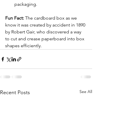
packaging.
Fun Fact:
 The cardboard box as we 
know it was created by accident in 1890 
by Robert Gair, who discovered a way 
to cut and crease paperboard into box 
shapes efficiently.
See All
Recent Posts