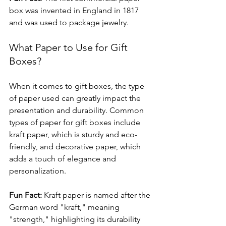
box was invented in England in 1817 
and was used to package jewelry.
What Paper to Use for Gift 
Boxes?
When it comes to gift boxes, the type 
of paper used can greatly impact the 
presentation and durability. Common 
types of paper for gift boxes include 
kraft paper, which is sturdy and eco-
friendly, and decorative paper, which 
adds a touch of elegance and 
personalization.
Fun Fact:
 Kraft paper is named after the 
German word "kraft," meaning 
"strength," highlighting its durability 