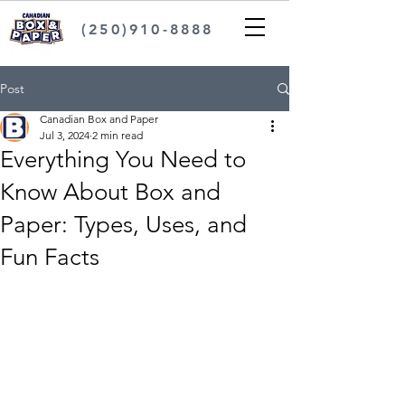
(250)910-8888
Post
Canadian Box and Paper
Jul 3, 2024
2 min read
Everything You Need to
Know About Box and
Paper: Types, Uses, and
Fun Facts