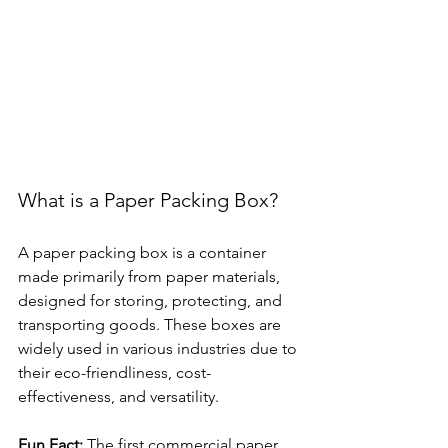
What is a Paper Packing Box?
A paper packing box is a container 
made primarily from paper materials, 
designed for storing, protecting, and 
transporting goods. These boxes are 
widely used in various industries due to 
their eco-friendliness, cost-
effectiveness, and versatility.
Fun Fact:
 The first commercial paper 