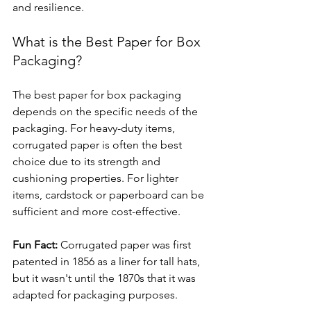
and resilience.
What is the Best Paper for Box 
Packaging?
The best paper for box packaging 
depends on the specific needs of the 
packaging. For heavy-duty items, 
corrugated paper is often the best 
choice due to its strength and 
cushioning properties. For lighter 
items, cardstock or paperboard can be 
sufficient and more cost-effective.
Fun Fact:
 Corrugated paper was first 
patented in 1856 as a liner for tall hats, 
but it wasn't until the 1870s that it was 
adapted for packaging purposes.