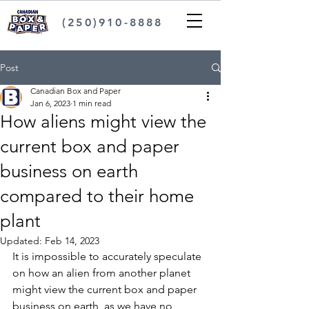
(250)910-8888
Post
Canadian Box and Paper
Jan 6, 2023
1 min read
How aliens might view the
current box and paper
business on earth
compared to their home
plant
Updated:
Feb 14, 2023
It is impossible to accurately speculate 
on how an alien from another planet 
might view the current box and paper 
business on earth, as we have no 