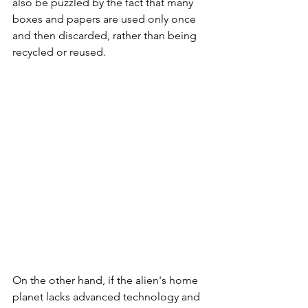
also be puzzled by the fact that many 
boxes and papers are used only once 
and then discarded, rather than being 
recycled or reused.
On the other hand, if the alien's home 
planet lacks advanced technology and 