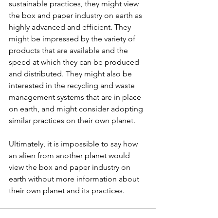
sustainable practices, they might view 
the box and paper industry on earth as 
highly advanced and efficient. They 
might be impressed by the variety of 
products that are available and the 
speed at which they can be produced 
and distributed. They might also be 
interested in the recycling and waste 
management systems that are in place 
on earth, and might consider adopting 
similar practices on their own planet.
Ultimately, it is impossible to say how 
an alien from another planet would 
view the box and paper industry on 
earth without more information about 
their own planet and its practices.