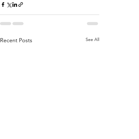
See All
Recent Posts