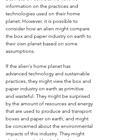
information on the practices and 
technologies used on their home 
planet. However, it is possible to 
consider how an alien might compare 
the box and paper industry on earth to 
their own planet based on some 
assumptions.
If the alien's home planet has 
advanced technology and sustainable 
practices, they might view the box and 
paper industry on earth as primitive 
and wasteful. They might be surprised 
by the amount of resources and energy 
that are used to produce and transport 
boxes and paper on earth, and might 
be concerned about the environmental 
impacts of this industry. They might 