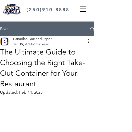
(250)910-8888
Post
Canadian Box and Paper
Jan 19, 2023
2 min read
The Ultimate Guide to
Choosing the Right Take-
Out Container for Your
Restaurant
Updated:
Feb 14, 2023