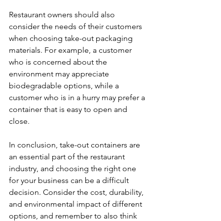
Restaurant owners should also 
consider the needs of their customers 
when choosing take-out packaging 
materials. For example, a customer 
who is concerned about the 
environment may appreciate 
biodegradable options, while a 
customer who is in a hurry may prefer a 
container that is easy to open and 
close.
In conclusion, take-out containers are 
an essential part of the restaurant 
industry, and choosing the right one 
for your business can be a difficult 
decision. Consider the cost, durability, 
and environmental impact of different 
options, and remember to also think 