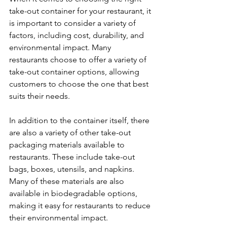
take-out container for your restaurant, it 
is important to consider a variety of 
factors, including cost, durability, and 
environmental impact. Many 
restaurants choose to offer a variety of 
take-out container options, allowing 
customers to choose the one that best 
suits their needs.
In addition to the container itself, there 
are also a variety of other take-out 
packaging materials available to 
restaurants. These include take-out 
bags, boxes, utensils, and napkins. 
Many of these materials are also 
available in biodegradable options, 
making it easy for restaurants to reduce 
their environmental impact.