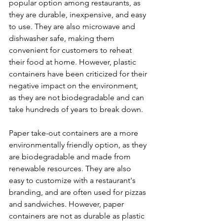
popular option among restaurants, as 
they are durable, inexpensive, and easy 
to use. They are also microwave and 
dishwasher safe, making them 
convenient for customers to reheat 
their food at home. However, plastic 
containers have been criticized for their 
negative impact on the environment, 
as they are not biodegradable and can 
take hundreds of years to break down.
Paper take-out containers are a more 
environmentally friendly option, as they 
are biodegradable and made from 
renewable resources. They are also 
easy to customize with a restaurant's 
branding, and are often used for pizzas 
and sandwiches. However, paper 
containers are not as durable as plastic 