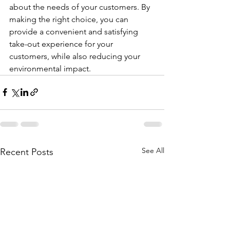
about the needs of your customers. By 
making the right choice, you can 
provide a convenient and satisfying 
take-out experience for your 
customers, while also reducing your 
environmental impact.
See All
Recent Posts