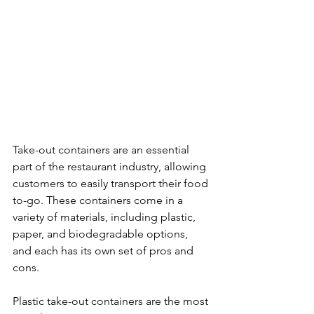
Take-out containers are an essential 
part of the restaurant industry, allowing 
customers to easily transport their food 
to-go. These containers come in a 
variety of materials, including plastic, 
paper, and biodegradable options, 
and each has its own set of pros and 
cons.
Plastic take-out containers are the most 