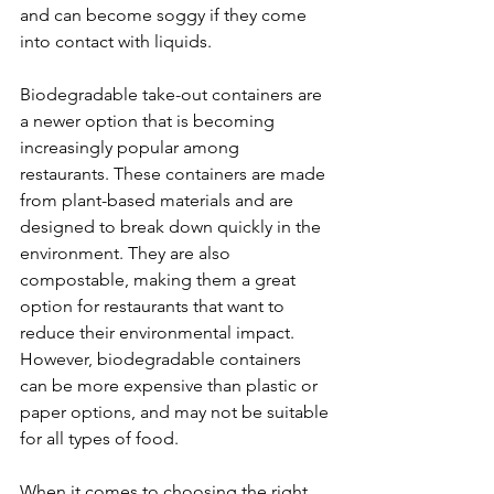
and can become soggy if they come 
into contact with liquids.
Biodegradable take-out containers are 
a newer option that is becoming 
increasingly popular among 
restaurants. These containers are made 
from plant-based materials and are 
designed to break down quickly in the 
environment. They are also 
compostable, making them a great 
option for restaurants that want to 
reduce their environmental impact. 
However, biodegradable containers 
can be more expensive than plastic or 
paper options, and may not be suitable 
for all types of food.
When it comes to choosing the right 