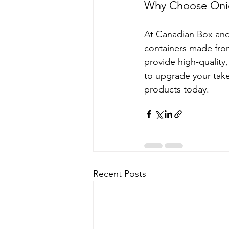
Why Choose Onio
At Canadian Box and 
containers made from
provide high-quality
to upgrade your take
products today.
Recent Posts