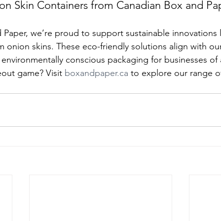
n Skin Containers from Canadian Box and Pa
Paper, we’re proud to support sustainable innovations l
 onion skins. These eco-friendly solutions align with our
, environmentally conscious packaging for businesses of a
out game? Visit 
boxandpaper.ca
 to explore our range o