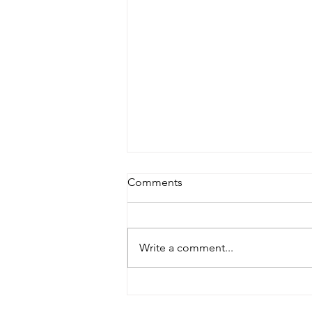
Comments
Write a comment...
Supporting Canadian
Businesses: Why Buying Local