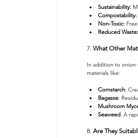
Sustainability:
 M
Compostability:
Non-Toxic:
 Free
Reduced Waste
7. 
What Other Mate
In addition to onion
materials like:
Cornstarch
: Cre
Bagasse
: Resid
Mushroom Myce
Seaweed
: A rap
8. 
Are They Suitab