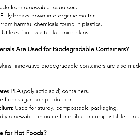
ade from renewable resources.
 Fully breaks down into organic matter.
 from harmful chemicals found in plastics.
:
 Utilizes food waste like onion skins.
rials Are Used for Biodegradable Containers?
 skins, innovative biodegradable containers are also mad
ates PLA (polylactic acid) containers.
ue from sugarcane production.
lium
: Used for sturdy, compostable packaging.
idly renewable resource for edible or compostable conta
le for Hot Foods?