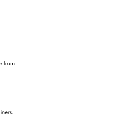
e from 
iners.