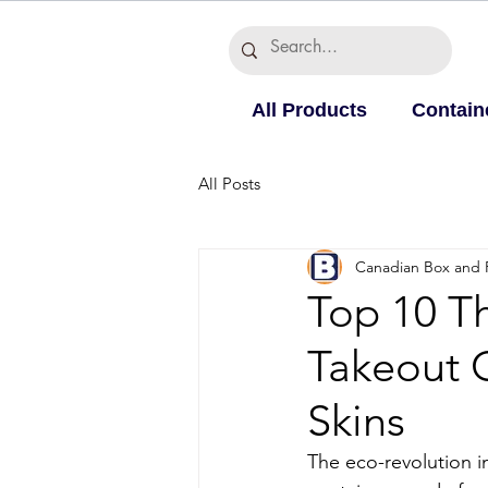
All Products
Contain
All Posts
Canadian Box and 
Top 10 T
Takeout 
Skins
The eco-revolution i