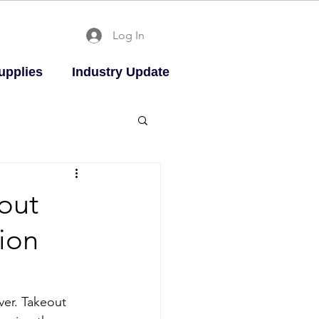
Log In
upplies
Industry Update
out
ion
ver. Takeout 