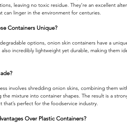
ons, leaving no toxic residue. They’re an excellent alter
at can linger in the environment for centuries.
se Containers Unique?
iodegradable options, onion skin containers have a uniqu
e also incredibly lightweight yet durable, making them ide
Made?
ess involves shredding onion skins, combining them wit
the mixture into container shapes. The result is a stron
that’s perfect for the foodservice industry.
vantages Over Plastic Containers?