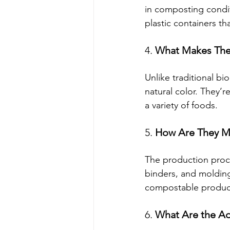
in composting conditi
plastic containers th
4. 
What Makes The
Unlike traditional b
natural color. They’r
a variety of foods.
5. 
How Are They 
The production proc
binders, and molding 
compostable product 
6. 
What Are the Ad