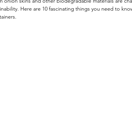
m onion skins and other biodegradable materials are ch
inability. Here are 10 fascinating things you need to kn
ainers.