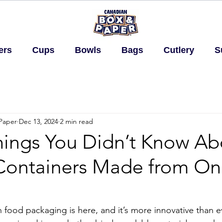
ers
Cups
Bowls
Bags
Cutlery
S
Paper
Dec 13, 2024
2 min read
hings You Didn’t Know Ab
Containers Made from On
n food packaging is here, and it’s more innovative than e