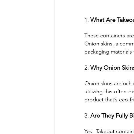
1. 
What Are Takeou
These containers are
Onion skins, a comm
packaging materials 
2. 
Why Onion Skin
Onion skins are rich 
utilizing this often-
product that’s eco-fr
3. 
Are They Fully 
Yes! Takeout contai