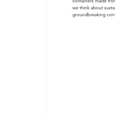
containers made fro
we think about susta
groundbreaking cont