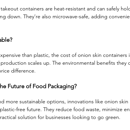
takeout containers are heat-resistant and can safely hol
ing down. They’re also microwave-safe, adding convenie
able?
expensive than plastic, the cost of onion skin containers
production scales up. The environmental benefits they of
rice difference.
he Future of Food Packaging?
more sustainable options, innovations like onion skin 
 plastic-free future. They reduce food waste, minimize e
ractical solution for businesses looking to go green.