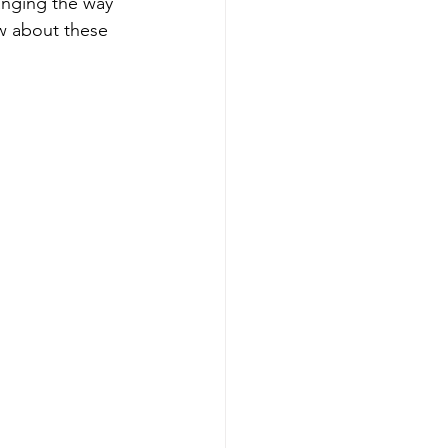
anging the way 
ow about these 