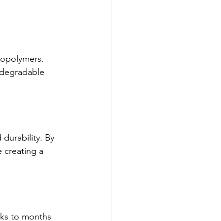
iopolymers. 
odegradable 
durability. By 
 creating a 
ks to months 