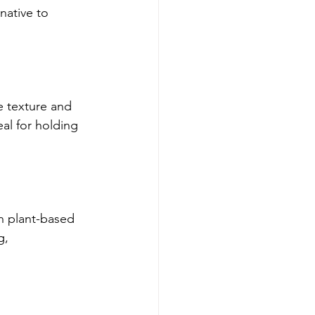
native to 
e texture and 
al for holding 
h plant-based 
g, 