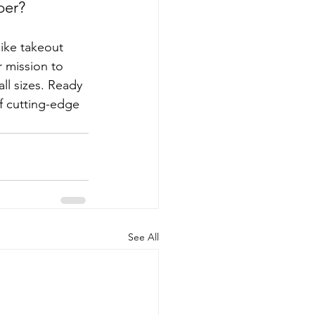
per?
ike takeout 
 mission to 
ll sizes. Ready 
f cutting-edge 
See All