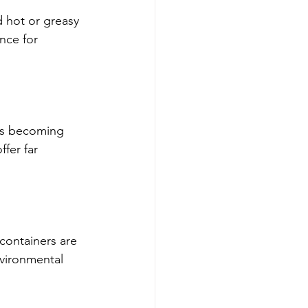
d hot or greasy 
nce for 
 is becoming 
fer far 
containers are 
nvironmental 