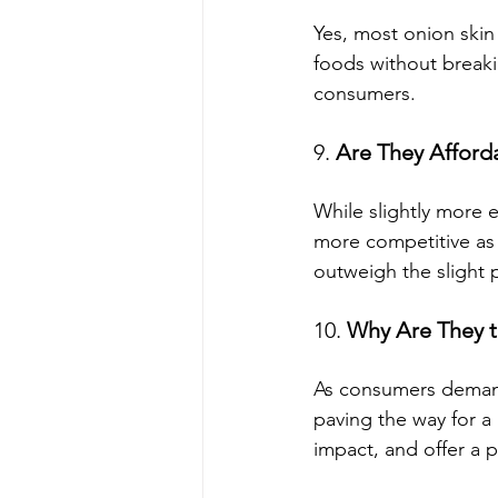
Yes, most onion skin 
foods without break
consumers.
9. 
Are They Afford
While slightly more 
more competitive as 
outweigh the slight p
10. 
Why Are They t
As consumers demand 
paving the way for a
impact, and offer a p