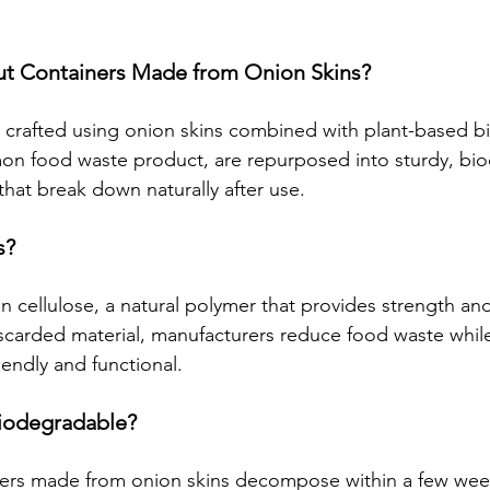
t Containers Made from Onion Skins?
 crafted using onion skins combined with plant-based b
on food waste product, are repurposed into sturdy, bi
that break down naturally after use.
s?
in cellulose, a natural polymer that provides strength and 
discarded material, manufacturers reduce food waste while
iendly and functional.
Biodegradable?
ners made from onion skins decompose within a few wee