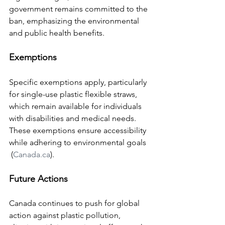
government remains committed to the 
ban, emphasizing the environmental 
and public health benefits.
Exemptions
Specific exemptions apply, particularly 
for single-use plastic flexible straws, 
which remain available for individuals 
with disabilities and medical needs. 
These exemptions ensure accessibility 
while adhering to environmental goals​
 (
Canada.ca
)​.
Future Actions
Canada continues to push for global 
action against plastic pollution, 