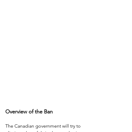
Overview of the Ban
The Canadian government will try to 