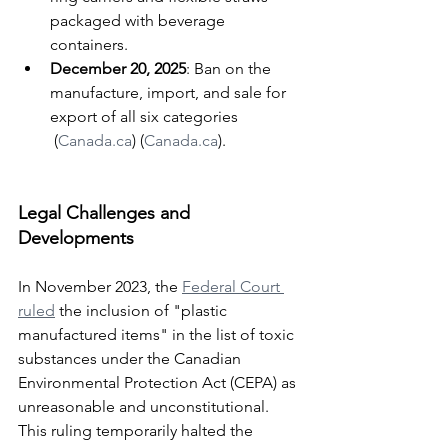
packaged with beverage 
containers.
December 20, 2025
: Ban on the 
manufacture, import, and sale for 
export of all six categories​
 (
Canada.ca
)​​ (
Canada.ca
)​.
Legal Challenges and 
Developments
In November 2023, the 
Federal Court 
ruled
 the inclusion of "plastic 
manufactured items" in the list of toxic 
substances under the Canadian 
Environmental Protection Act (CEPA) as 
unreasonable and unconstitutional. 
This ruling temporarily halted the 