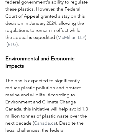
federal government's ability to regulate 
these plastics. However, the Federal 
Court of Appeal granted a stay on this 
decision in January 2024, allowing the 
regulations to remain in effect while 
the appeal is expedited​ (
McMillan LLP
)​​
 (
BLG
)​.
Environmental and Economic 
Impacts
The ban is expected to significantly 
reduce plastic pollution and protect 
marine and wildlife. According to 
Environment and Climate Change 
Canada, this initiative will help avoid 1.3 
million tonnes of plastic waste over the 
next decade​ (
Canada.ca
)​. Despite the 
legal challenges, the federal 