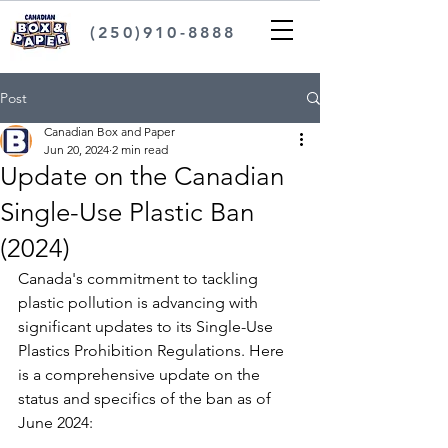
(250)910-8888
Post
Canadian Box and Paper
Jun 20, 2024
2 min read
Update on the Canadian
Single-Use Plastic Ban
(2024)
Canada's commitment to tackling 
plastic pollution is advancing with 
significant updates to its Single-Use 
Plastics Prohibition Regulations. Here 
is a comprehensive update on the 
status and specifics of the ban as of 
June 2024: