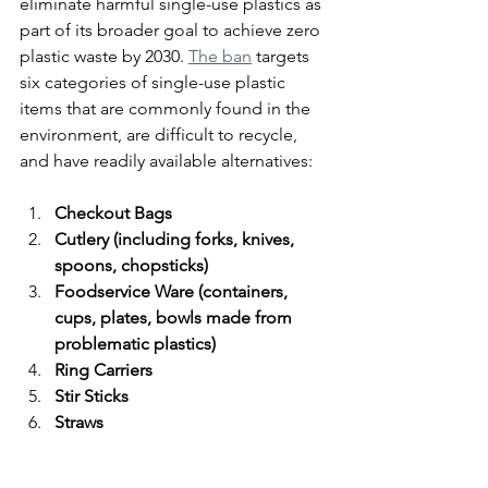
eliminate harmful single-use plastics as 
part of its broader goal to achieve zero 
plastic waste by 2030. 
The ban
 targets 
six categories of single-use plastic 
items that are commonly found in the 
environment, are difficult to recycle, 
and have readily available alternatives:
Checkout Bags
Cutlery (including forks, knives, 
spoons, chopsticks)
Foodservice Ware (containers, 
cups, plates, bowls made from 
problematic plastics)
Ring Carriers
Stir Sticks
Straws