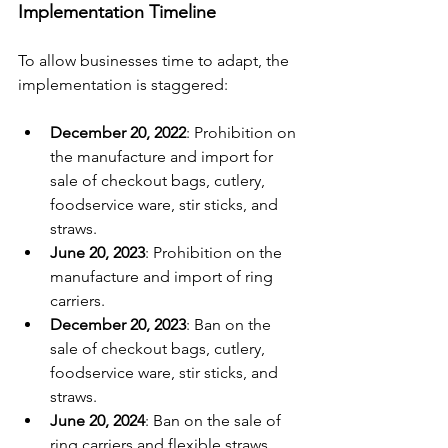
Implementation Timeline
To allow businesses time to adapt, the 
implementation is staggered:
December 20, 2022
: Prohibition on 
the manufacture and import for 
sale of checkout bags, cutlery, 
foodservice ware, stir sticks, and 
straws.
June 20, 2023
: Prohibition on the 
manufacture and import of ring 
carriers.
December 20, 2023
: Ban on the 
sale of checkout bags, cutlery, 
foodservice ware, stir sticks, and 
straws.
June 20, 2024
: Ban on the sale of 
ring carriers and flexible straws 