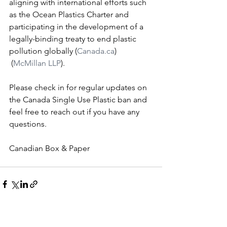
aligning with international efforts such 
as the Ocean Plastics Charter and 
participating in the development of a 
legally-binding treaty to end plastic 
pollution globally​ (
Canada.ca
)​​
 (
McMillan LLP
)​.
Please check in for regular updates on 
the Canada Single Use Plastic ban and 
feel free to reach out if you have any 
questions.
Canadian Box & Paper