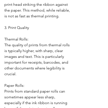
print head striking the ribbon against 
the paper. This method, while reliable, 
is not as fast as thermal printing.
3. Print Quality
Thermal Rolls:
The quality of prints from thermal rolls 
is typically higher, with sharp, clear 
images and text. This is particularly 
important for receipts, barcodes, and 
other documents where legibility is 
crucial.
Paper Rolls:
Prints from standard paper rolls can 
sometimes appear less sharp, 
especially if the ink ribbon is running 