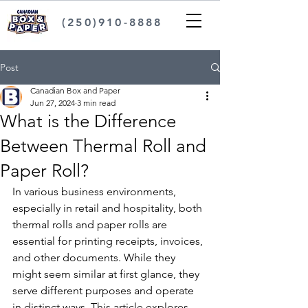
(250)910-8888
Post
Canadian Box and Paper
Jun 27, 2024
3 min read
What is the Difference
Between Thermal Roll and
Paper Roll?
In various business environments, 
especially in retail and hospitality, both 
thermal rolls and paper rolls are 
essential for printing receipts, invoices, 
and other documents. While they 
might seem similar at first glance, they 
serve different purposes and operate 
in distinct ways. This article explores 