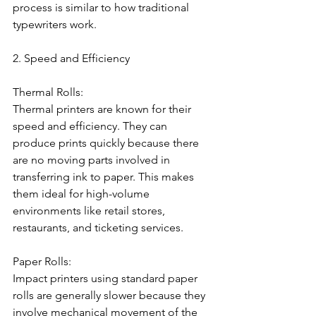
process is similar to how traditional 
typewriters work.
2. Speed and Efficiency
Thermal Rolls:
Thermal printers are known for their 
speed and efficiency. They can 
produce prints quickly because there 
are no moving parts involved in 
transferring ink to paper. This makes 
them ideal for high-volume 
environments like retail stores, 
restaurants, and ticketing services.
Paper Rolls:
Impact printers using standard paper 
rolls are generally slower because they 
involve mechanical movement of the 