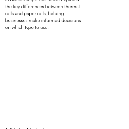
the key differences between thermal 
rolls and paper rolls, helping 
businesses make informed decisions 
on which type to use.