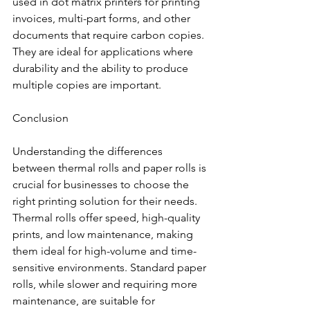
used in dot matrix printers for printing 
invoices, multi-part forms, and other 
documents that require carbon copies. 
They are ideal for applications where 
durability and the ability to produce 
multiple copies are important.
Conclusion
Understanding the differences 
between thermal rolls and paper rolls is 
crucial for businesses to choose the 
right printing solution for their needs. 
Thermal rolls offer speed, high-quality 
prints, and low maintenance, making 
them ideal for high-volume and time-
sensitive environments. Standard paper 
rolls, while slower and requiring more 
maintenance, are suitable for 