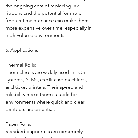
the ongoing cost of replacing ink 
ribbons and the potential for more 
frequent maintenance can make them 
more expensive over time, especially in 
high-volume environments.
6. Applications
Thermal Rolls:
Thermal rolls are widely used in POS 
systems, ATMs, credit card machines, 
and ticket printers. Their speed and 
reliability make them suitable for 
environments where quick and clear 
printouts are essential.
Paper Rolls:
Standard paper rolls are commonly 