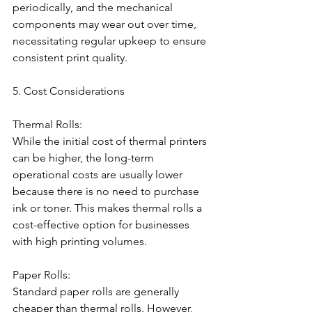
periodically, and the mechanical 
components may wear out over time, 
necessitating regular upkeep to ensure 
consistent print quality.
5. Cost Considerations
Thermal Rolls:
While the initial cost of thermal printers 
can be higher, the long-term 
operational costs are usually lower 
because there is no need to purchase 
ink or toner. This makes thermal rolls a 
cost-effective option for businesses 
with high printing volumes.
Paper Rolls:
Standard paper rolls are generally 
cheaper than thermal rolls. However, 