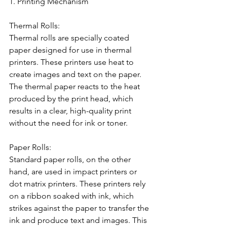
1. Printing Mechanism
Thermal Rolls:
Thermal rolls are specially coated 
paper designed for use in thermal 
printers. These printers use heat to 
create images and text on the paper. 
The thermal paper reacts to the heat 
produced by the print head, which 
results in a clear, high-quality print 
without the need for ink or toner.
Paper Rolls:
Standard paper rolls, on the other 
hand, are used in impact printers or 
dot matrix printers. These printers rely 
on a ribbon soaked with ink, which 
strikes against the paper to transfer the 
ink and produce text and images. This 