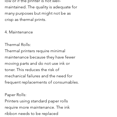
low or if the printer is not well-
maintained. The quality is adequate for 
many purposes but might not be as 
crisp as thermal prints.
4. Maintenance
Thermal Rolls:
Thermal printers require minimal 
maintenance because they have fewer 
moving parts and do not use ink or 
toner. This reduces the risk of 
mechanical failures and the need for 
frequent replacements of consumables.
Paper Rolls:
Printers using standard paper rolls 
require more maintenance. The ink 
ribbon needs to be replaced 