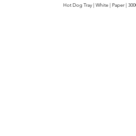
Hot Dog Tray | White | Paper | 30
Cleaning Supplies
Lids
Compos
Clamshell take out containers
Dispos