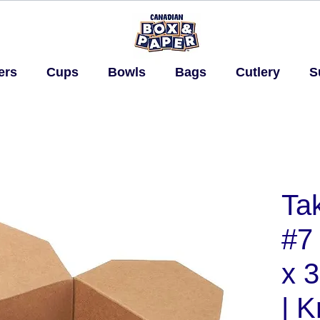
ers
Cups
Bowls
Bags
Cutlery
S
Ta
#7 
x 3
| K