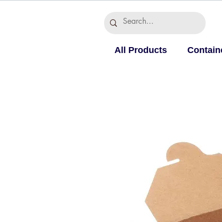
All Products
Contain