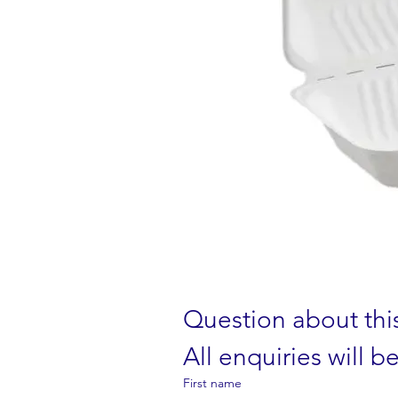
Question about thi
All enquiries will 
First name