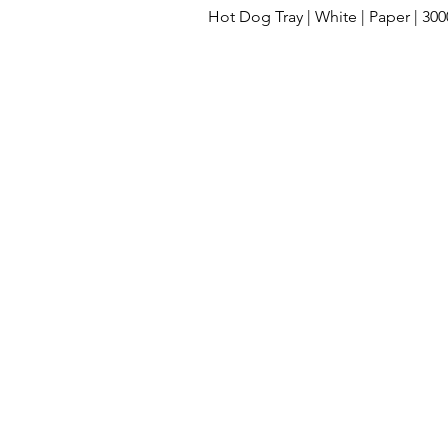
Hot Dog Tray | White | Paper | 30
Cleaning Supplies
Lids
Compos
Clamshell take out containers
Dispos