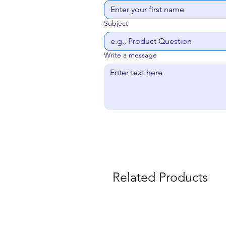
Subject
Write a message
Related Products