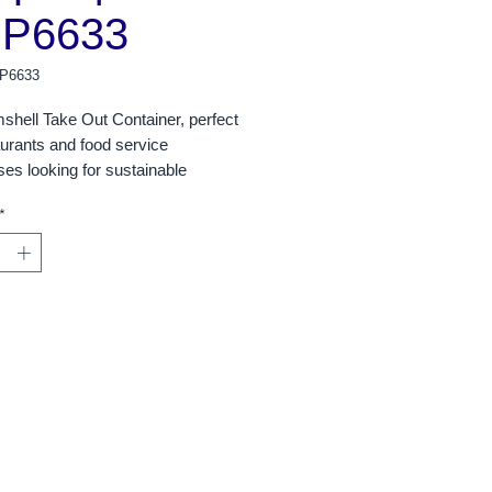
P6633
P6633
shell Take Out Container, perfect
aurants and food service
es looking for sustainable
g options. With a total of 300
*
er case, this bulk packaging option
ct for high-volume operations,
 both convenience and cost
.