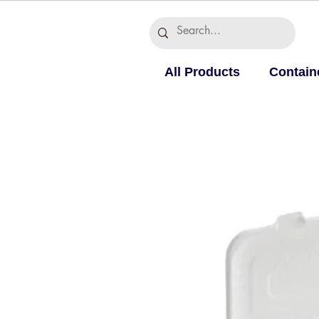
All Products
Contain