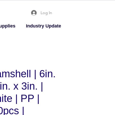
Log In
upplies
Industry Update
mshell | 6in.
in. x 3in. |
te | PP |
0pcs |