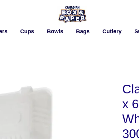
ers
Cups
Bowls
Bags
Cutlery
S
Cla
x 6
Whi
30