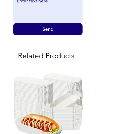
Send
Related Products