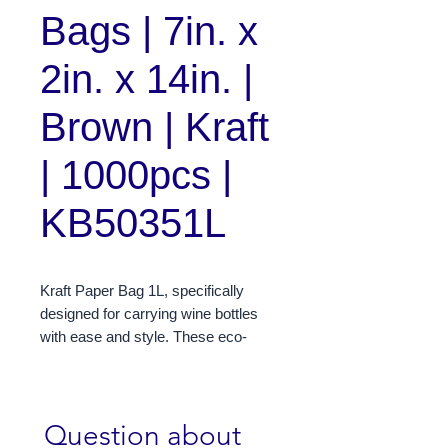
Bags | 7in. x
2in. x 14in. |
Brown | Kraft
| 1000pcs |
KB50351L
Kraft Paper Bag 1L, specifically
designed for carrying wine bottles
with ease and style. These eco-
friendly bags measure 7 x 14 x 2
inches, providing ample space for a
standard 1-liter wine bottle. Made
Question about 
from durable kraft paper, these bags