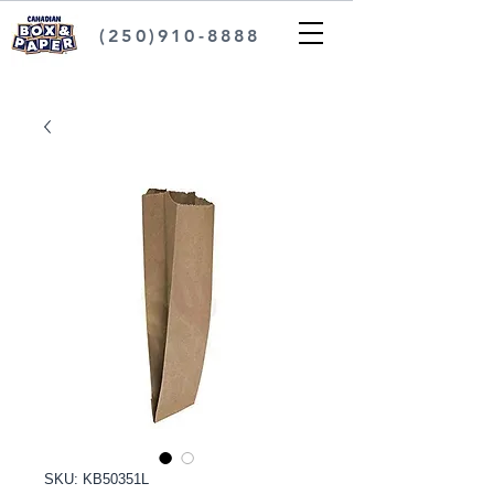
(250)910-8888
SKU: KB50351L