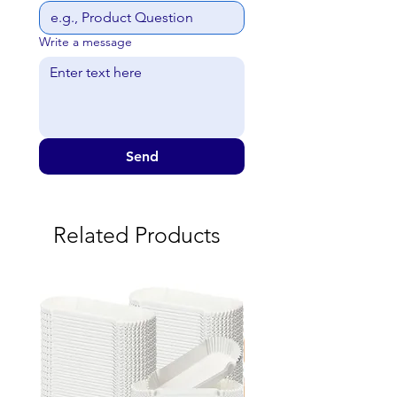
Write a message
Send
Related Products