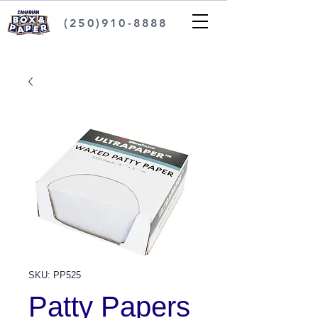
(250)910-8888
SKU: PP525
Patty Papers