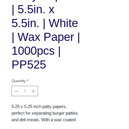
| 5.5in. x
5.5in. | White
| Wax Paper |
1000pcs |
PP525
Quantity
*
5.25 x 5.25 inch patty papers,
perfect for separating burger patties
and deli meats. With a wax coated
finish, these papers are designed to