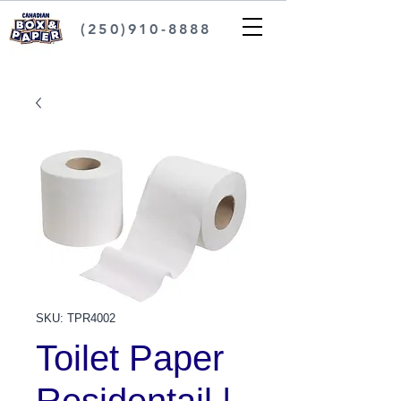
(250)910-8888
SKU: TPR4002
Toilet Paper