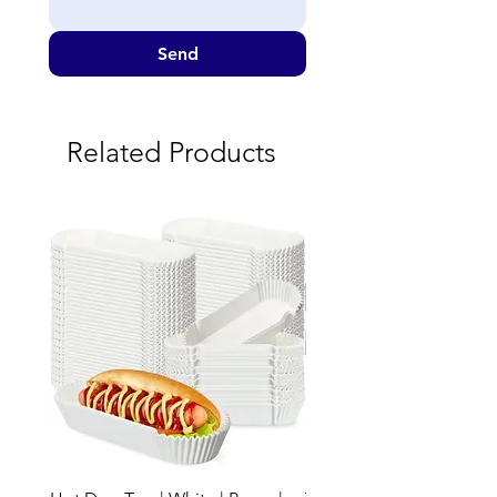
Send
Related Products