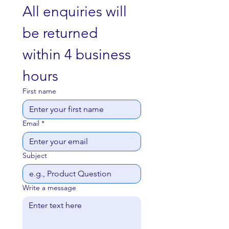
restrooms. With our bulk pricing, you
All enquiries will 
can save on costs while ensuring
that your customers and staff have
be returned 
access to high-quality toilet paper at
all times.
within 4 business 
hours
First name
Email
*
Subject
Write a message