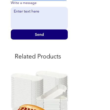
Write a message
Send
Related Products