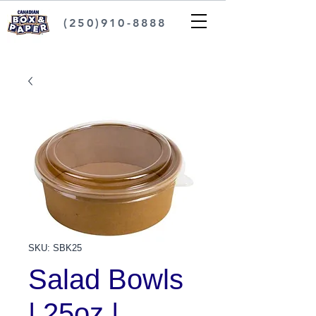
(250)910-8888
SKU: SBK25
Salad Bowls
| 25oz |