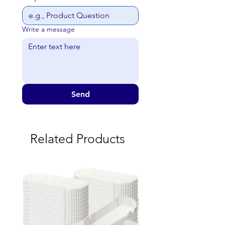
Write a message
Send
Related Products