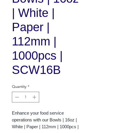
| White |
Paper |
112mm |
1000pcs |
SCW16B
Quantity
*
Enhance your food service
operations with our Bowls | 16oz |
White | Paper | 112mm | 1000pcs |