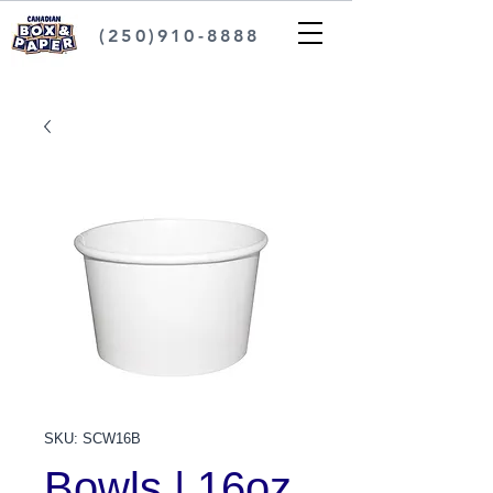
(250)910-8888
SKU: SCW16B
Bowls | 16oz