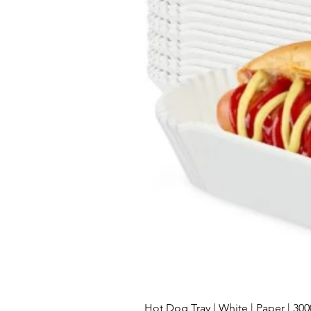
Hot Dog Tray | White | Paper | 30