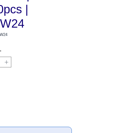
0pcs |
BW24
BW24
*