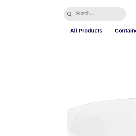
All Products
Contain