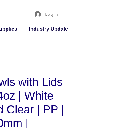
Log In
upplies
Industry Update
wls with Lids
4oz | White
 Clear | PP |
0mm |