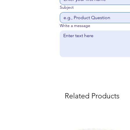
Subject
Write a message
Related Products