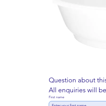
Question about thi
All enquiries will 
First name