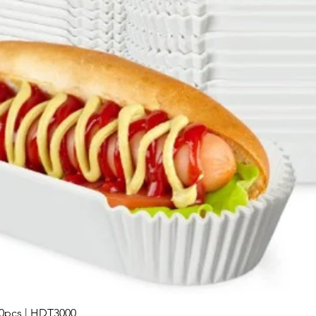
00pcs | HDT3000