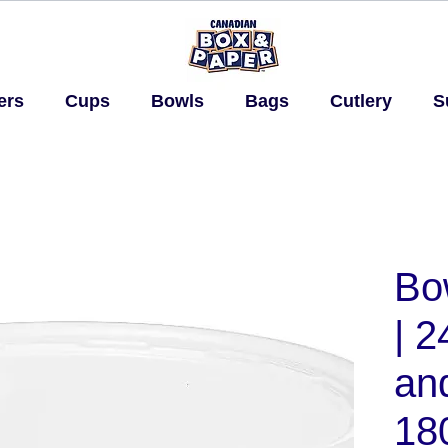
ers
Cups
Bowls
Bags
Cutlery
S
Bo
| 2
and
18